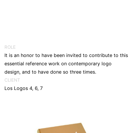
ROLE
It is an honor to have been invited to contribute to this
essential reference work on contemporary logo
design, and to have done so three times.
CLIENT
Los Logos 4, 6, 7