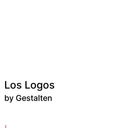
Los Logos
by Gestalten