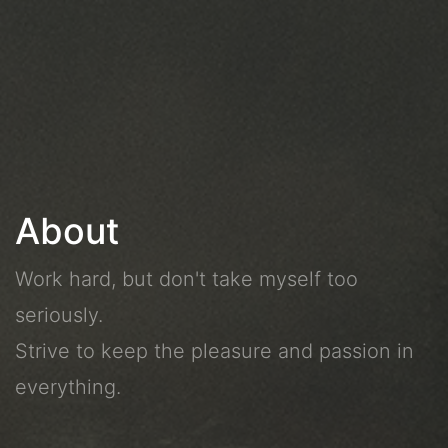
About
Work hard, but don't take myself too
seriously.
Strive to keep the pleasure and passion in
everything.