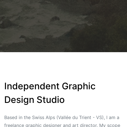
Independent Graphic
Design Studio
Based in the Swiss Alps (Vallée du Trient - VS), I am a
freelance graphic designer and art director. My scope