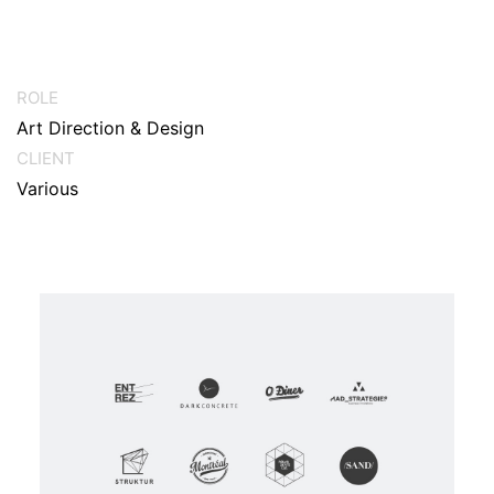
ROLE
Art Direction & Design
CLIENT
Various