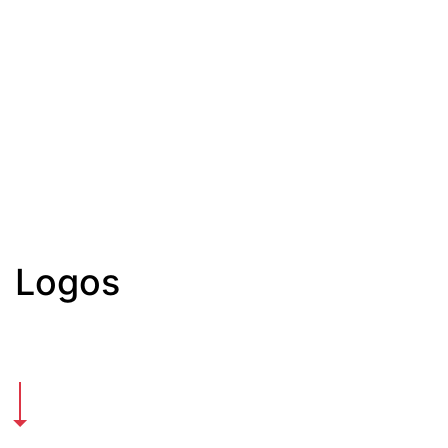
Logos