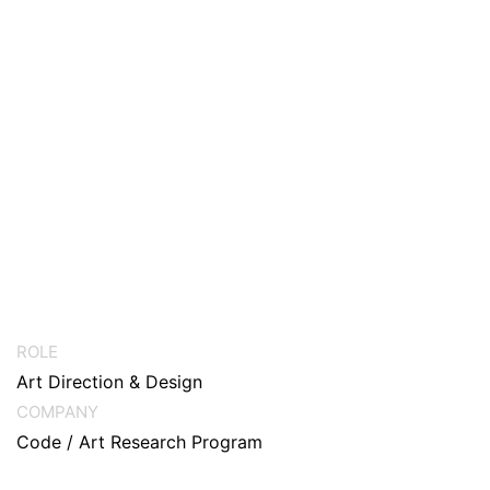
ROLE
Art Direction & Design
COMPANY
Code / Art Research Program