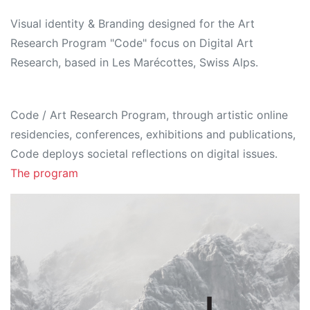
Visual identity & Branding designed for the Art
Research Program "Code" focus on Digital Art
Research, based in Les Marécottes, Swiss Alps.
Code / Art Research Program, through artistic online
residencies, conferences, exhibitions and publications,
Code deploys societal reflections on digital issues.
The program