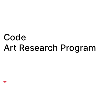
Code
Art Research Program